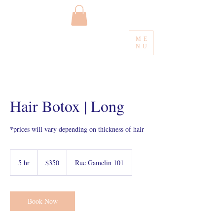
ME
NU
Hair Botox | Long
*prices will vary depending on thickness of hair
350
Canadian
5 hr
5
$350
Rue Gamelin 101
dollars
h
r
Book Now