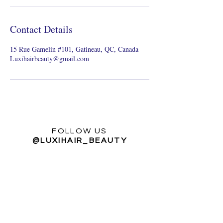
Contact Details
15 Rue Gamelin #101, Gatineau, QC, Canada
Luxihairbeauty@gmail.com
FOLLOW US
@LUXIHAIR_BEAUTY