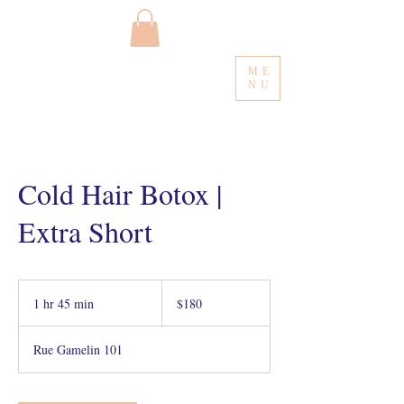
ME
NU
Cold Hair Botox |
Extra Short
180
Canadian
1 hr 45 min
1
$180
dollars
h
4
Rue Gamelin 101
5
m
i