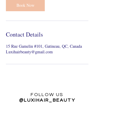
n
Book Now
Contact Details
15 Rue Gamelin #101, Gatineau, QC, Canada
Luxihairbeauty@gmail.com
FOLLOW US
@LUXIHAIR_BEAUTY