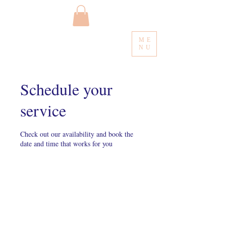
ME
NU
Schedule your
service
Check out our availability and book the
date and time that works for you