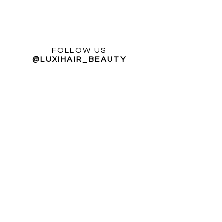
FOLLOW US
@LUXIHAIR_BEAUTY